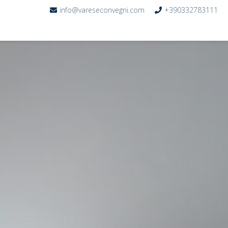
info@vareseconvegni.com
+390332783111