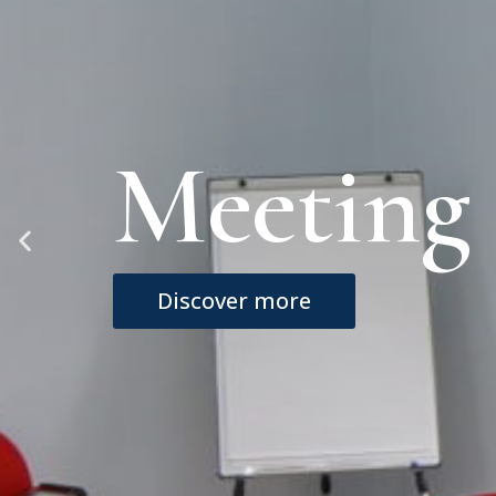
Rooms
Discover more