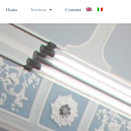
Home
Services
Contatti