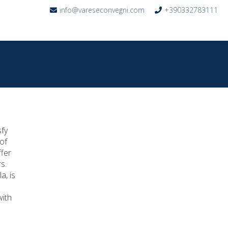
info@vareseconvegni.com
+390332783111
r
sfy
of
ffer
s.
a, is
with