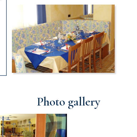
Photo gallery