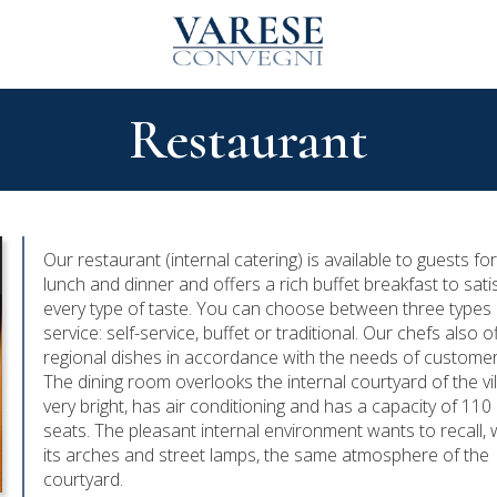
Restaurant
Our restaurant (internal catering) is available to guests fo
lunch and dinner and offers a rich buffet breakfast to sati
every type of taste. You can choose between three types 
service: self-service, buffet or traditional. Our chefs also o
regional dishes in accordance with the needs of customer
The dining room overlooks the internal courtyard of the vill
very bright, has air conditioning and has a capacity of 110
seats. The pleasant internal environment wants to recall, 
its arches and street lamps, the same atmosphere of the
courtyard.