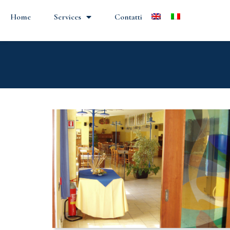
Home
Services
Contatti